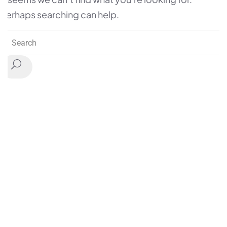
Perhaps searching can help.