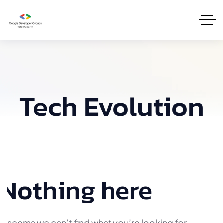
Tech Evolution
Nothing here
It seems we can’t find what you’re looking for.