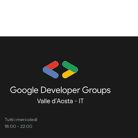
Tutti i mercoledì
18:00 – 22:00